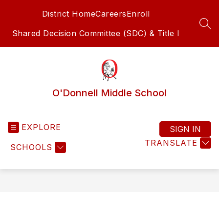
Skip
District Home
Careers
Enroll
to
content
SEA
Shared Decision Committee (SDC) & Title I
O'Donnell Middle School
EXPLORE
SIGN IN
TRANSLATE
SCHOOLS