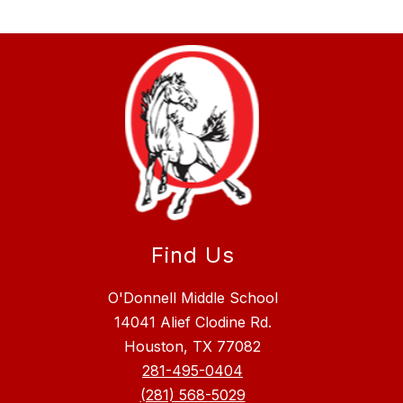
Find Us
O'Donnell Middle School
14041 Alief Clodine Rd.
Houston, TX 77082
281-495-0404
(281) 568-5029