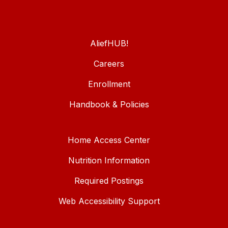
AliefHUB!
Careers
Enrollment
Handbook & Policies
Home Access Center
Nutrition Information
Required Postings
Web Accessibility Support