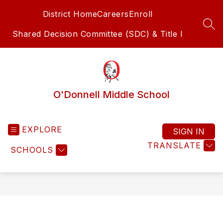
Skip
District Home
Careers
Enroll
to
content
SEA
Shared Decision Committee (SDC) & Title I
O'Donnell Middle School
EXPLORE
SIGN IN
TRANSLATE
SCHOOLS