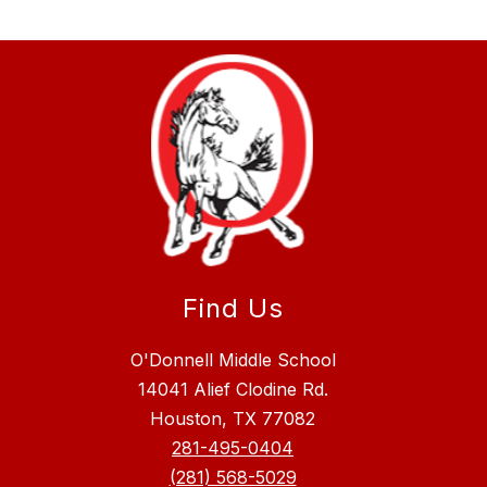
Find Us
O'Donnell Middle School
14041 Alief Clodine Rd.
Houston, TX 77082
281-495-0404
(281) 568-5029