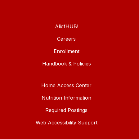
AliefHUB!
Careers
Enrollment
Handbook & Policies
Home Access Center
Nutrition Information
Required Postings
Web Accessibility Support