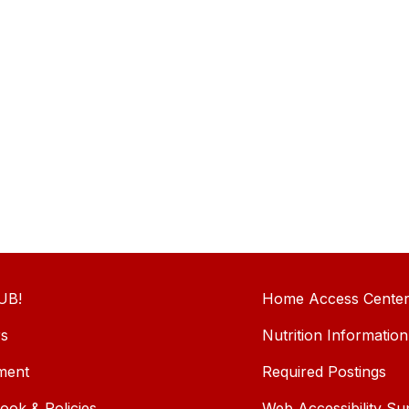
UB!
Home Access Cente
rs
Nutrition Information
ment
Required Postings
ok & Policies
Web Accessibility Su