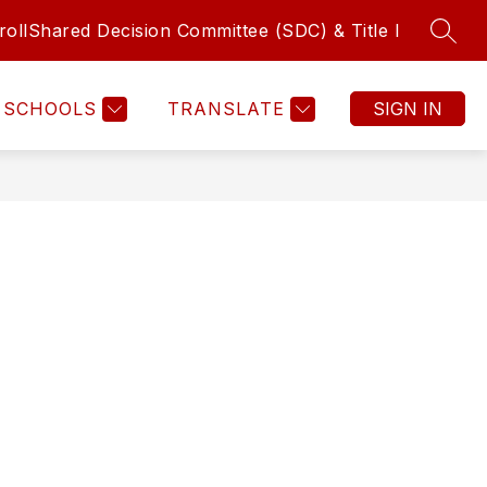
roll
Shared Decision Committee (SDC) & Title I
SEAR
Show submenu f
sources
ADEMICS
COUNSELING
MORE
LIBRARY
FINE 
SCHOOLS
TRANSLATE
SIGN IN