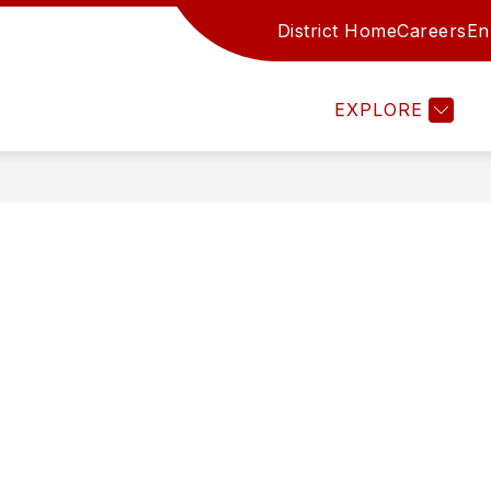
District Home
Careers
En
Show submenu for Family Re
CES
FAMILY RESOURCES
STAFF
AC
EXPLORE