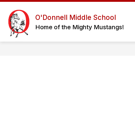
Skip
to
content
OUR SCHOOL
STUDENT RESOUR
O'Donnell Middle School
Home of the Mighty Mustangs!