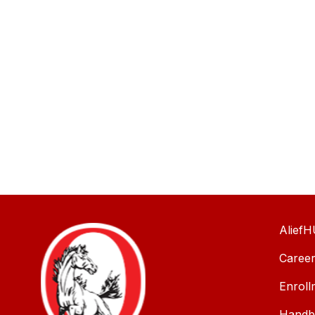
AliefH
Caree
Enroll
Handbo