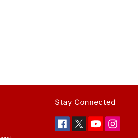
r
Stay Connected
pport